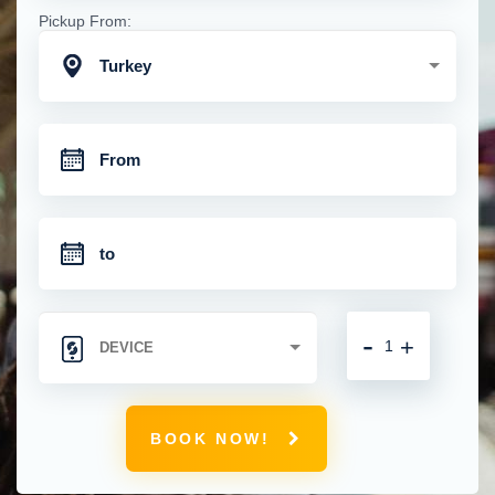
Pickup From:
Turkey
-
+
BOOK NOW!