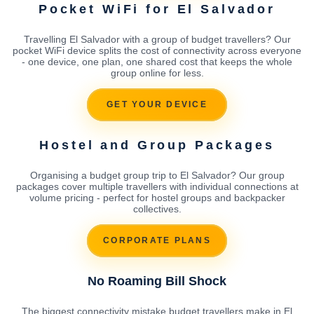
Pocket WiFi for El Salvador
Travelling El Salvador with a group of budget travellers? Our
pocket WiFi device splits the cost of connectivity across everyone
- one device, one plan, one shared cost that keeps the whole
group online for less.
GET YOUR DEVICE
Hostel and Group Packages
Organising a budget group trip to El Salvador? Our group
packages cover multiple travellers with individual connections at
volume pricing - perfect for hostel groups and backpacker
collectives.
CORPORATE PLANS
No Roaming Bill Shock
The biggest connectivity mistake budget travellers make in El