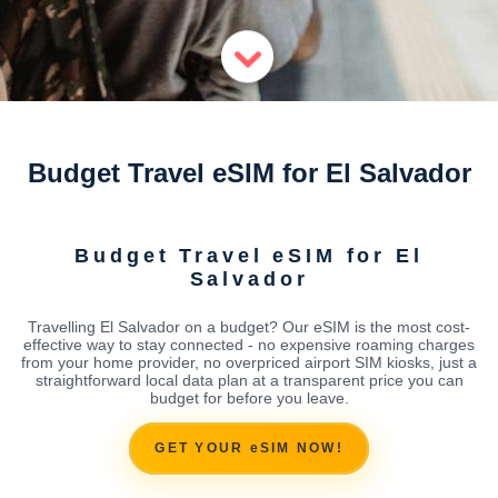
Budget Travel eSIM for El Salvador
Budget Travel eSIM for El
Salvador
Travelling El Salvador on a budget? Our eSIM is the most cost-
effective way to stay connected - no expensive roaming charges
from your home provider, no overpriced airport SIM kiosks, just a
straightforward local data plan at a transparent price you can
budget for before you leave.
GET YOUR eSIM NOW!