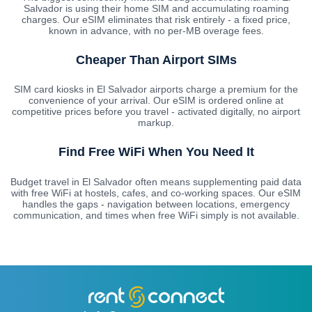
Salvador is using their home SIM and accumulating roaming
charges. Our eSIM eliminates that risk entirely - a fixed price,
known in advance, with no per-MB overage fees.
Cheaper Than Airport SIMs
SIM card kiosks in El Salvador airports charge a premium for the
convenience of your arrival. Our eSIM is ordered online at
competitive prices before you travel - activated digitally, no airport
markup.
Find Free WiFi When You Need It
Budget travel in El Salvador often means supplementing paid data
with free WiFi at hostels, cafes, and co-working spaces. Our eSIM
handles the gaps - navigation between locations, emergency
communication, and times when free WiFi simply is not available.