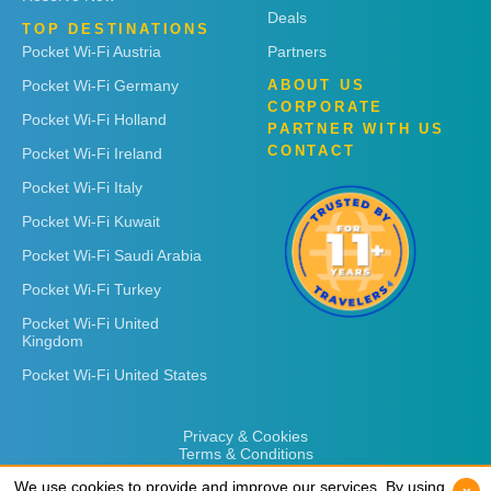
Deals
TOP DESTINATIONS
Pocket Wi-Fi Austria
Partners
Pocket Wi-Fi Germany
ABOUT US
CORPORATE
Pocket Wi-Fi Holland
PARTNER WITH US
CONTACT
Pocket Wi-Fi Ireland
Pocket Wi-Fi Italy
Pocket Wi-Fi Kuwait
Pocket Wi-Fi Saudi Arabia
Pocket Wi-Fi Turkey
Pocket Wi-Fi United
Kingdom
Pocket Wi-Fi United States
Privacy & Cookies
Terms & Conditions
We use cookies to provide and improve our services. By using
We use cookies to provide and improve our services. By using