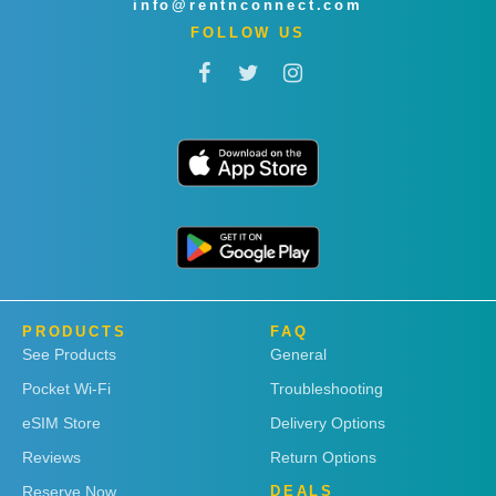
info@rentnconnect.com
FOLLOW US
PRODUCTS
FAQ
See Products
General
Pocket Wi-Fi
Troubleshooting
eSIM Store
Delivery Options
Reviews
Return Options
Reserve Now
DEALS