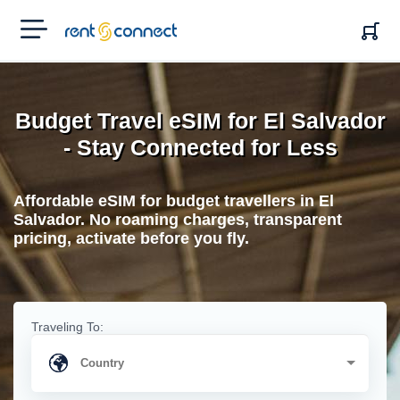
RENT'N
CONNECT
Budget Travel eSIM for El Salvador
- Stay Connected for Less
Affordable eSIM for budget travellers in El
Salvador. No roaming charges, transparent
pricing, activate before you fly.
Traveling To: