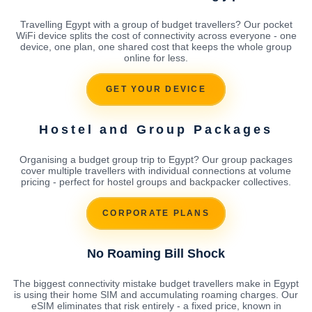
Travelling Egypt with a group of budget travellers? Our pocket
WiFi device splits the cost of connectivity across everyone - one
device, one plan, one shared cost that keeps the whole group
online for less.
GET YOUR DEVICE
Hostel and Group Packages
Organising a budget group trip to Egypt? Our group packages
cover multiple travellers with individual connections at volume
pricing - perfect for hostel groups and backpacker collectives.
CORPORATE PLANS
No Roaming Bill Shock
The biggest connectivity mistake budget travellers make in Egypt
is using their home SIM and accumulating roaming charges. Our
eSIM eliminates that risk entirely - a fixed price, known in