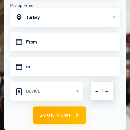
Pickup From:
Turkey
-
+
BOOK NOW!