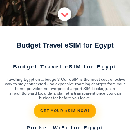
Budget Travel eSIM for Egypt
Budget Travel eSIM for Egypt
Travelling Egypt on a budget? Our eSIM is the most cost-effective
way to stay connected - no expensive roaming charges from your
home provider, no overpriced airport SIM kiosks, just a
straightforward local data plan at a transparent price you can
budget for before you leave.
GET YOUR eSIM NOW!
Pocket WiFi for Egypt