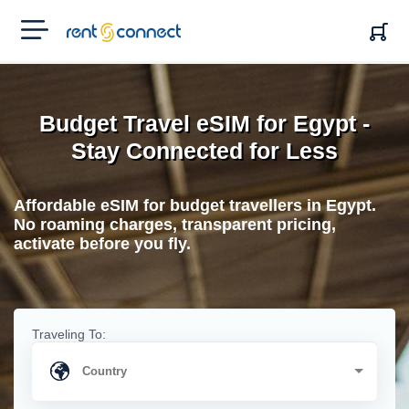
RENT'N
CONNECT
Budget Travel eSIM for Egypt -
Stay Connected for Less
Affordable eSIM for budget travellers in Egypt.
No roaming charges, transparent pricing,
activate before you fly.
Traveling To: