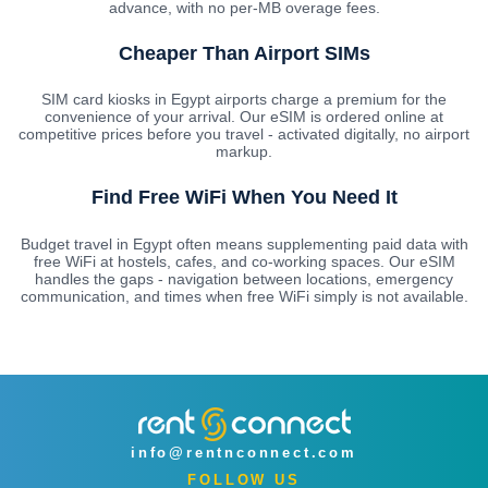
advance, with no per-MB overage fees.
Cheaper Than Airport SIMs
SIM card kiosks in Egypt airports charge a premium for the
convenience of your arrival. Our eSIM is ordered online at
competitive prices before you travel - activated digitally, no airport
markup.
Find Free WiFi When You Need It
Budget travel in Egypt often means supplementing paid data with
free WiFi at hostels, cafes, and co-working spaces. Our eSIM
handles the gaps - navigation between locations, emergency
communication, and times when free WiFi simply is not available.
info@rentnconnect.com
FOLLOW US