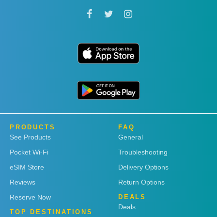
PRODUCTS
FAQ
See Products
General
Pocket Wi-Fi
Troubleshooting
eSIM Store
Delivery Options
Reviews
Return Options
Reserve Now
DEALS
Deals
TOP DESTINATIONS