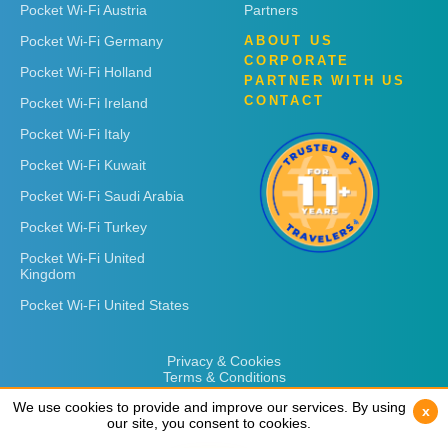
Pocket Wi-Fi Austria
Partners
Pocket Wi-Fi Germany
ABOUT US
CORPORATE
Pocket Wi-Fi Holland
PARTNER WITH US
CONTACT
Pocket Wi-Fi Ireland
Pocket Wi-Fi Italy
Pocket Wi-Fi Kuwait
Pocket Wi-Fi Saudi Arabia
Pocket Wi-Fi Turkey
Pocket Wi-Fi United
Kingdom
Pocket Wi-Fi United States
Privacy & Cookies
Terms & Conditions
We use cookies to provide and improve our services. By using
We use cookies to provide and improve our services. By using
x
x
our site, you consent to cookies.
our site, you consent to cookies.