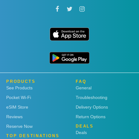
PRODUCTS
FAQ
See Products
General
Pocket Wi-Fi
Troubleshooting
eSIM Store
Delivery Options
Reviews
Return Options
Reserve Now
DEALS
Deals
TOP DESTINATIONS