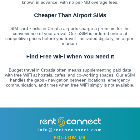
known in advance, with no per-MB overage fees.
Cheaper Than Airport SIMs
SIM card kiosks in Croatia airports charge a premium for the
convenience of your arrival. Our eSIM is ordered online at
competitive prices before you travel - activated digitally, no airport
markup.
Find Free WiFi When You Need It
Budget travel in Croatia often means supplementing paid data
with free WiFi at hostels, cafes, and co-working spaces. Our eSIM
handles the gaps - navigation between locations, emergency
communication, and times when free WiFi simply is not available.
info@rentnconnect.com
FOLLOW US