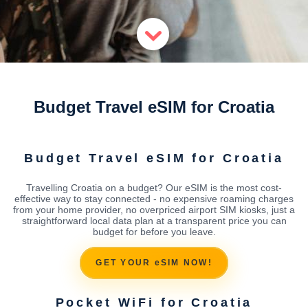
Budget Travel eSIM for Croatia
Budget Travel eSIM for Croatia
Travelling Croatia on a budget? Our eSIM is the most cost-
effective way to stay connected - no expensive roaming charges
from your home provider, no overpriced airport SIM kiosks, just a
straightforward local data plan at a transparent price you can
budget for before you leave.
GET YOUR eSIM NOW!
Pocket WiFi for Croatia