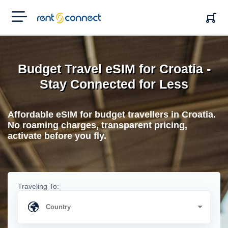
RENT'N
CONNECT
Budget Travel eSIM for Croatia -
Stay Connected for Less
Affordable eSIM for budget travellers in Croatia.
No roaming charges, transparent pricing,
activate before you fly.
Traveling To: