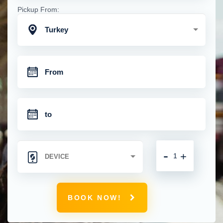
Pickup From:
Turkey
-
+
BOOK NOW!