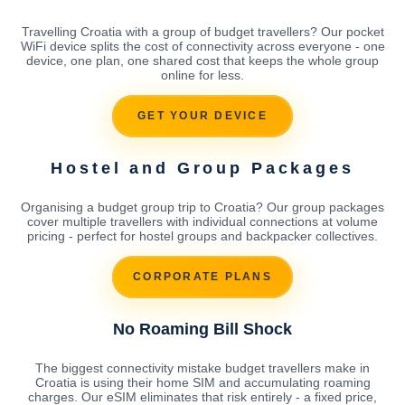
Travelling Croatia with a group of budget travellers? Our pocket
WiFi device splits the cost of connectivity across everyone - one
device, one plan, one shared cost that keeps the whole group
online for less.
GET YOUR DEVICE
Hostel and Group Packages
Organising a budget group trip to Croatia? Our group packages
cover multiple travellers with individual connections at volume
pricing - perfect for hostel groups and backpacker collectives.
CORPORATE PLANS
No Roaming Bill Shock
The biggest connectivity mistake budget travellers make in
Croatia is using their home SIM and accumulating roaming
charges. Our eSIM eliminates that risk entirely - a fixed price,