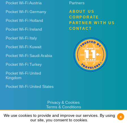
Pocket Wi-Fi Austria
Partners
Pocket Wi-Fi Germany
ABOUT US
CORPORATE
Pocket Wi-Fi Holland
PARTNER WITH US
CONTACT
Pocket Wi-Fi Ireland
Pocket Wi-Fi Italy
Pocket Wi-Fi Kuwait
Pocket Wi-Fi Saudi Arabia
Pocket Wi-Fi Turkey
Pocket Wi-Fi United
Kingdom
Pocket Wi-Fi United States
Privacy & Cookies
Terms & Conditions
We use cookies to provide and improve our services. By using
We use cookies to provide and improve our services. By using
x
x
our site, you consent to cookies.
our site, you consent to cookies.