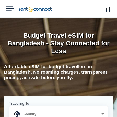
RENT'N
CONNECT
Budget Travel eSIM for
Bangladesh - Stay Connected for
Less
Affordable eSIM for budget travellers in
Bangladesh. No roaming charges, transparent
pricing, activate before you fly.
Traveling To: