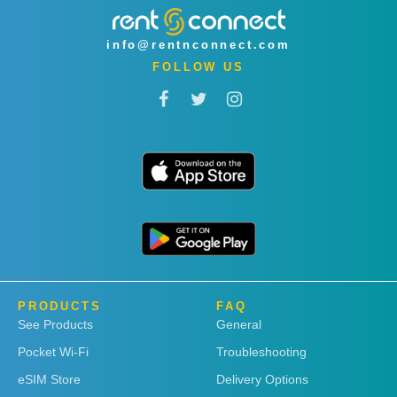
info@rentnconnect.com
FOLLOW US
PRODUCTS
FAQ
See Products
General
Pocket Wi-Fi
Troubleshooting
eSIM Store
Delivery Options