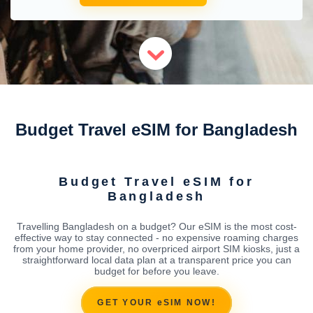
Budget Travel eSIM for Bangladesh
Budget Travel eSIM for
Bangladesh
Travelling Bangladesh on a budget? Our eSIM is the most cost-
effective way to stay connected - no expensive roaming charges
from your home provider, no overpriced airport SIM kiosks, just a
straightforward local data plan at a transparent price you can
budget for before you leave.
GET YOUR eSIM NOW!