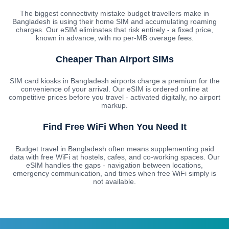
The biggest connectivity mistake budget travellers make in
Bangladesh is using their home SIM and accumulating roaming
charges. Our eSIM eliminates that risk entirely - a fixed price,
known in advance, with no per-MB overage fees.
Cheaper Than Airport SIMs
SIM card kiosks in Bangladesh airports charge a premium for the
convenience of your arrival. Our eSIM is ordered online at
competitive prices before you travel - activated digitally, no airport
markup.
Find Free WiFi When You Need It
Budget travel in Bangladesh often means supplementing paid
data with free WiFi at hostels, cafes, and co-working spaces. Our
eSIM handles the gaps - navigation between locations,
emergency communication, and times when free WiFi simply is
not available.