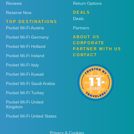
Reviews
Return Options
Reserve Now
DEALS
Deals
TOP DESTINATIONS
Pocket Wi-Fi Austria
Partners
Pocket Wi-Fi Germany
ABOUT US
CORPORATE
Pocket Wi-Fi Holland
PARTNER WITH US
CONTACT
Pocket Wi-Fi Ireland
Pocket Wi-Fi Italy
Pocket Wi-Fi Kuwait
Pocket Wi-Fi Saudi Arabia
Pocket Wi-Fi Turkey
Pocket Wi-Fi United
Kingdom
Pocket Wi-Fi United States
Privacy & Cookies