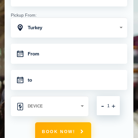
Pickup From:
Turkey
-
+
BOOK NOW!