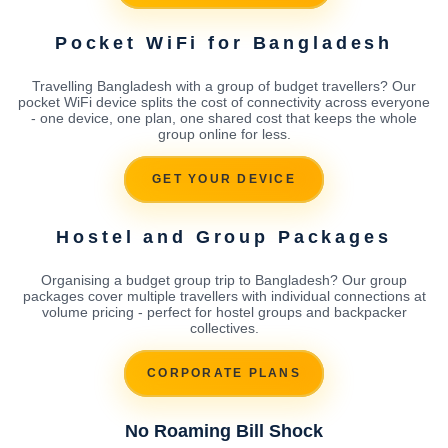
Pocket WiFi for Bangladesh
Travelling Bangladesh with a group of budget travellers? Our
pocket WiFi device splits the cost of connectivity across everyone
- one device, one plan, one shared cost that keeps the whole
group online for less.
GET YOUR DEVICE
Hostel and Group Packages
Organising a budget group trip to Bangladesh? Our group
packages cover multiple travellers with individual connections at
volume pricing - perfect for hostel groups and backpacker
collectives.
CORPORATE PLANS
No Roaming Bill Shock