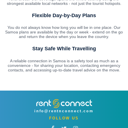
strongest available local networks - not just the tourist hotspots.
Flexible Day-by-Day Plans
You do not always know how long you will be in one place. Our
Samoa plans are available by the day or week - extend on the go
and return the device when you leave the country.
Stay Safe While Travelling
A reliable connection in Samoa is a safety tool as much as a
convenience - for sharing your location, contacting emergency
contacts, and accessing up-to-date travel advice on the move.
info@rentnconnect.com
FOLLOW US