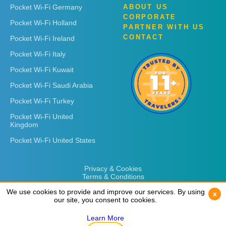
Pocket Wi-Fi Germany
ABOUT US
CORPORATE
Pocket Wi-Fi Holland
PARTNER WITH US
CONTACT
Pocket Wi-Fi Ireland
Pocket Wi-Fi Italy
Pocket Wi-Fi Kuwait
Pocket Wi-Fi Saudi Arabia
Pocket Wi-Fi Turkey
Pocket Wi-Fi United
Kingdom
Pocket Wi-Fi United States
Privacy & Cookies
Terms & Conditions
We use cookies to provide and improve our services. By using
We use cookies to provide and improve our services. By using
x
x
our site, you consent to cookies.
our site, you consent to cookies.
Learn More
Learn More