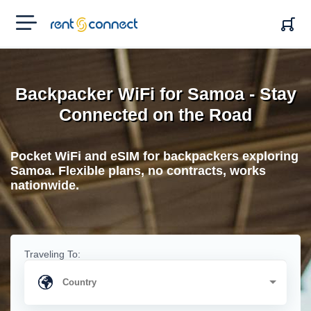
RENT'N
CONNECT
Backpacker WiFi for Samoa - Stay
Connected on the Road
Pocket WiFi and eSIM for backpackers exploring
Samoa. Flexible plans, no contracts, works
nationwide.
Traveling To: