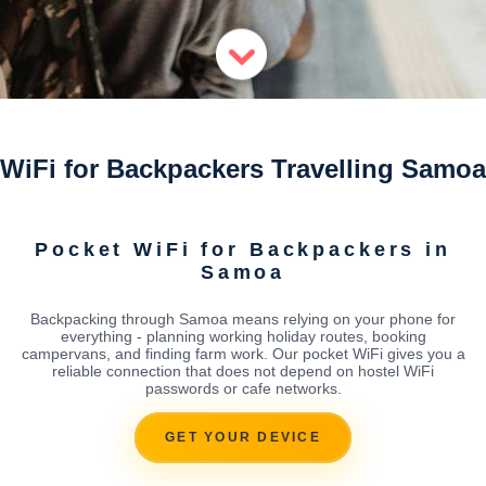
WiFi for Backpackers Travelling Samoa
Pocket WiFi for Backpackers in
Samoa
Backpacking through Samoa means relying on your phone for
everything - planning working holiday routes, booking
campervans, and finding farm work. Our pocket WiFi gives you a
reliable connection that does not depend on hostel WiFi
passwords or cafe networks.
GET YOUR DEVICE