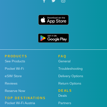
PRODUCTS
FAQ
See Products
General
Pocket Wi-Fi
Troubleshooting
eSIM Store
Delivery Options
Reviews
Return Options
Reserve Now
DEALS
Deals
TOP DESTINATIONS
Pocket Wi-Fi Austria
Partners