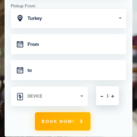
Pickup From:
Turkey
-
+
BOOK NOW!