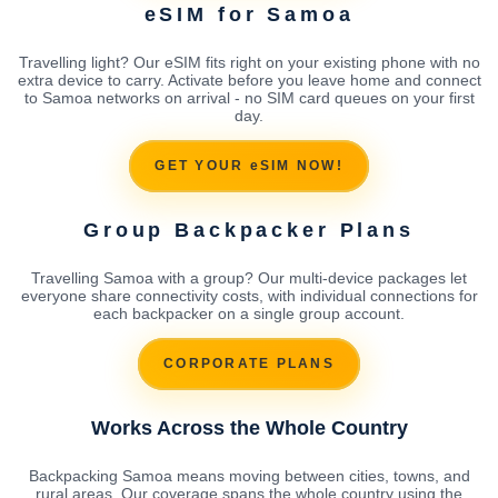
eSIM for Samoa
Travelling light? Our eSIM fits right on your existing phone with no
extra device to carry. Activate before you leave home and connect
to Samoa networks on arrival - no SIM card queues on your first
day.
GET YOUR eSIM NOW!
Group Backpacker Plans
Travelling Samoa with a group? Our multi-device packages let
everyone share connectivity costs, with individual connections for
each backpacker on a single group account.
CORPORATE PLANS
Works Across the Whole Country
Backpacking Samoa means moving between cities, towns, and
rural areas. Our coverage spans the whole country using the