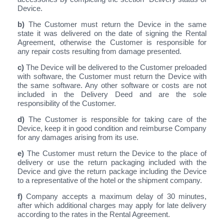
Device.
b)
The Customer must return the Device in the same
state it was delivered on the date of signing the Rental
Agreement, otherwise the Customer is responsible for
any repair costs resulting from damage presented.
c)
The Device will be delivered to the Customer preloaded
with software, the Customer must return the Device with
the same software. Any other software or costs are not
included in the Delivery Deed and are the sole
responsibility of the Customer.
d)
The Customer is responsible for taking care of the
Device, keep it in good condition and reimburse Company
for any damages arising from its use.
e)
The Customer must return the Device to the place of
delivery or use the return packaging included with the
Device and give the return package including the Device
to a representative of the hotel or the shipment company.
f)
Company accepts a maximum delay of 30 minutes,
after which additional charges may apply for late delivery
according to the rates in the Rental Agreement.