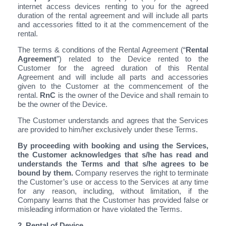
internet access devices renting to you for the agreed
duration of the rental agreement and will include all parts
and accessories fitted to it at the commencement of the
rental.
The terms & conditions of the Rental Agreement (“
Rental
Agreement
”) related to the Device rented to the
Customer for the agreed duration of this Rental
Agreement and will include all parts and accessories
given to the Customer at the commencement of the
rental.
RnC
is the owner of the Device and shall remain to
be the owner of the Device.
The Customer understands and agrees that the Services
are provided to him/her exclusively under these Terms.
By proceeding with booking and using the Services,
the Customer acknowledges that s/he has read and
understands the Terms and that s/he agrees to be
bound by them.
Company reserves the right to terminate
the Customer’s use or access to the Services at any time
for any reason, including, without limitation, if the
Company learns that the Customer has provided false or
misleading information or have violated the Terms.
2. Rental of Device