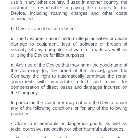
use it in any other country. If used in another country, the
customer is responsible for paying the charges for the
Device, including roaming charges and other costs
associated.
b
. Device cannot be sub-leased.
c.
The Customer cannot perform illegal activities or cause
damage to equipment, loss of software or breach of
security of any computer software or mark as well as
utilizing the Device for illicit purposes.
d.
Any use of the Device that may harm the good name of
the Company [or, the brand of the Device], gives the
Company the right to automatically terminate the rental
agreement with immediate effect and claim for
compensation of direct losses and damages incurred on
the Company.
In particular, the Customer may not use the Device under
any of the following conditions or for any of the following
purposes:
• Close to inflammable or dangerous goods, as well as
toxic, corrosive, radioactive or other harmful substances,