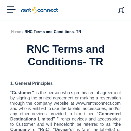
RENT'N
CONNECT
Home /
RNC Terms and Conditions- TR
RNC Terms and
Conditions- TR
1. General Principles
“
Customer”
is the person who sign this rental agreement
by signing the printed agreement or making a reservation
through the company website at www.rentnconnect.com
and who is entitled to use the tablets, accessories, and/or
any other devices provided to him / her. “
Connected
Destinations Limited”
” rents devices and accessories
to Customer and will henceforth be referred to as “
the
Company
” or “
RnC
”. “
Device(s
)” is (are) the tablet(s) or