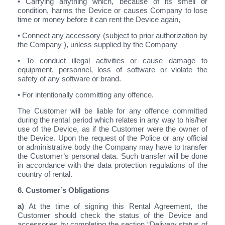
• Carrying anything which, because of its smell or
condition, harms the Device or causes Company to lose
time or money before it can rent the Device again,
• Connect any accessory (subject to prior authorization by
the Company ), unless supplied by the Company
• To conduct illegal activities or cause damage to
equipment, personnel, loss of software or violate the
safety of any software or brand.
• For intentionally committing any offence.
The Customer will be liable for any offence committed
during the rental period which relates in any way to his/her
use of the Device, as if the Customer were the owner of
the Device. Upon the request of the Police or any official
or administrative body the Company may have to transfer
the Customer’s personal data. Such transfer will be done
in accordance with the data protection regulations of the
country of rental.
6. Customer’s Obligations
a)
At the time of signing this Rental Agreement, the
Customer should check the status of the Device and
accessories by completing the section “Delivery status of