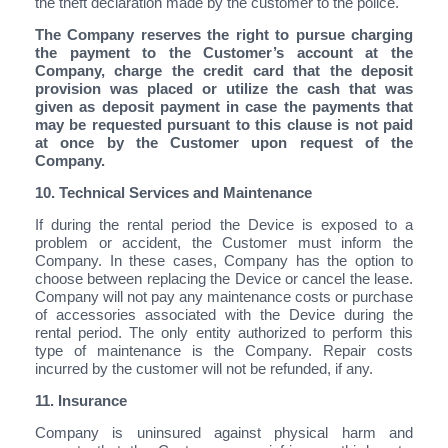
the theft declaration made by the customer to the police.
The Company reserves the right to pursue charging
the payment to the Customer’s account at the
Company, charge the credit card that the deposit
provision was placed or utilize the cash that was
given as deposit payment in case the payments that
may be requested pursuant to this clause is not paid
at once by the Customer upon request of the
Company.
10. Technical Services and Maintenance
If during the rental period the Device is exposed to a
problem or accident, the Customer must inform the
Company. In these cases, Company has the option to
choose between replacing the Device or cancel the lease.
Company will not pay any maintenance costs or purchase
of accessories associated with the Device during the
rental period. The only entity authorized to perform this
type of maintenance is the Company. Repair costs
incurred by the customer will not be refunded, if any.
11. Insurance
Company is uninsured against physical harm and