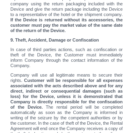
company using the return packaging included with the
Device and give the return package including the Device
to a representative of the hotel or the shipment company.
If the Device is returned without its accessories, the
customer must pay the market value of the same date
of the return of the Device.
9. Theft, Accident, Damage or Confiscation
In case of third parties actions, such as confiscation or
theft of the Device, the Customer must immediately
inform Company through the contact information of the
Company.
Company will use all legitimate means to secure their
rights.
Customer will be responsible for all expenses
associated with the acts described above and for any
direct, indirect or consequential damages (such as
loss) for the Device, unless it is demonstrated that
Company is directly responsible for the confiscation
of the Device.
The rental period will be completed
automatically as soon as the Company is informed in
writing of the seizure by the competent authorities or by
the customer. In the case of theft of the Device, the Rental
Agreement will end once the Company receives a copy of