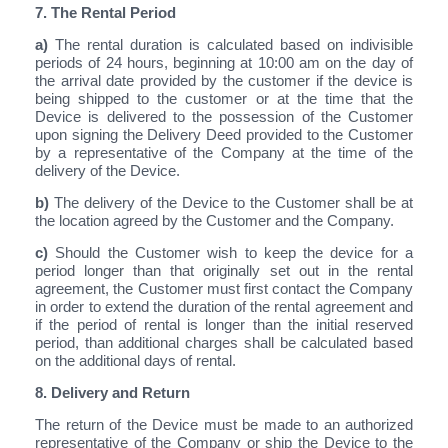
7. The Rental Period
a)
The rental duration is calculated based on indivisible
periods of 24 hours, beginning at 10:00 am on the day of
the arrival date provided by the customer if the device is
being shipped to the customer or at the time that the
Device is delivered to the possession of the Customer
upon signing the Delivery Deed provided to the Customer
by a representative of the Company at the time of the
delivery of the Device.
b)
The delivery of the Device to the Customer shall be at
the location agreed by the Customer and the Company.
c)
Should the Customer wish to keep the device for a
period longer than that originally set out in the rental
agreement, the Customer must first contact the Company
in order to extend the duration of the rental agreement and
if the period of rental is longer than the initial reserved
period, than additional charges shall be calculated based
on the additional days of rental.
8. Delivery and Return
The return of the Device must be made to an authorized
representative of the Company or ship the Device to the