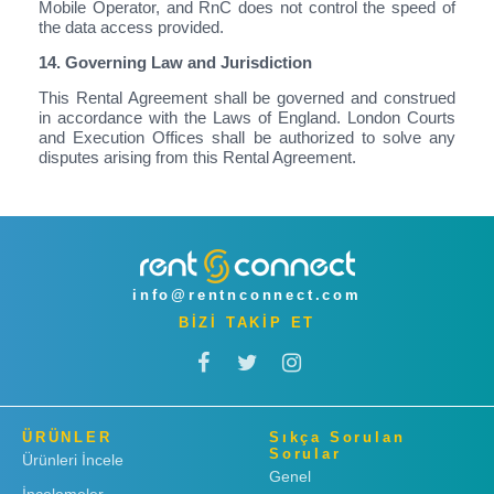
Mobile Operator, and RnC does not control the speed of
the data access provided.
14. Governing Law and Jurisdiction
This Rental Agreement shall be governed and construed
in accordance with the Laws of England. London Courts
and Execution Offices shall be authorized to solve any
disputes arising from this Rental Agreement.
info@rentnconnect.com
BİZİ TAKİP ET
ÜRÜNLER
Sıkça Sorulan
Sorular
Ürünleri İncele
Genel
İncelemeler