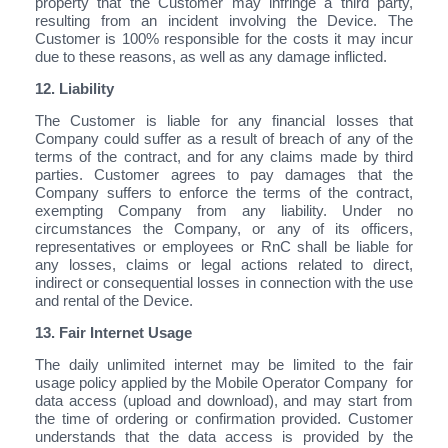
property that the Customer may infringe a third party,
resulting from an incident involving the Device. The
Customer is 100% responsible for the costs it may incur
due to these reasons, as well as any damage inflicted.
12. Liability
The Customer is liable for any financial losses that
Company could suffer as a result of breach of any of the
terms of the contract, and for any claims made by third
parties. Customer agrees to pay damages that the
Company suffers to enforce the terms of the contract,
exempting Company from any liability. Under no
circumstances the Company, or any of its officers,
representatives or employees or RnC shall be liable for
any losses, claims or legal actions related to direct,
indirect or consequential losses in connection with the use
and rental of the Device.
13. Fair Internet Usage
The daily unlimited internet may be limited to the fair
usage policy applied by the Mobile Operator Company for
data access (upload and download), and may start from
the time of ordering or confirmation provided. Customer
understands that the data access is provided by the