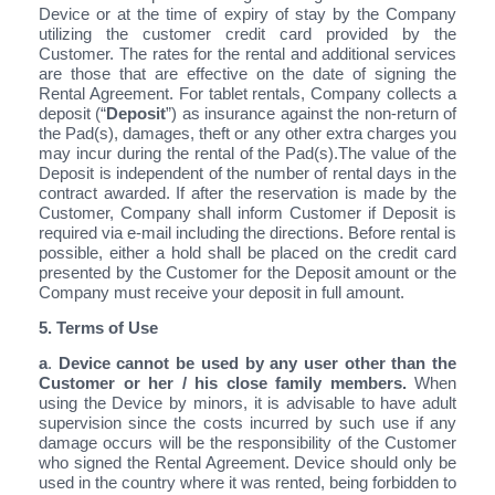
Device or at the time of expiry of stay by the Company
utilizing the customer credit card provided by the
Customer. The rates for the rental and additional services
are those that are effective on the date of signing the
Rental Agreement. For tablet rentals, Company collects a
deposit (“
Deposit
”) as insurance against the non-return of
the Pad(s), damages, theft or any other extra charges you
may incur during the rental of the Pad(s).The value of the
Deposit is independent of the number of rental days in the
contract awarded. If after the reservation is made by the
Customer, Company shall inform Customer if Deposit is
required via e-mail including the directions. Before rental is
possible, either a hold shall be placed on the credit card
presented by the Customer for the Deposit amount or the
Company must receive your deposit in full amount.
5. Terms of Use
a
.
Device cannot be used by any user other than the
Customer or her / his close family members.
When
using the Device by minors, it is advisable to have adult
supervision since the costs incurred by such use if any
damage occurs will be the responsibility of the Customer
who signed the Rental Agreement. Device should only be
used in the country where it was rented, being forbidden to