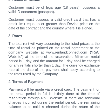
Customer must be of legal age (18 years), possess a
valid ID document (passport).
Customer must possess a valid credit card that has a
credit limit equal to or greater than Device price on the
date of the contract and the country where it is signed.
3. Rates
The total rent will vary according to the listed prices at the
time of rental as printed on the rental agreement or the
company website at www.rentandconnect.com (“RnC
Website”) at the time of the reservation. Minimum rental
period is 1 day, and the amount for 1 day shall be charged
for any rentals shorter than 1 day. The currency exchange
rate at the date of the payment shall apply according to
the rates used by the Company.
4. Terms of Payment
Payment will be made via a credit card. The payment for
the rental period in full is initially done at the time of
reservation through RnC Website. If there are additional
charges incurred during the rental period, the remaining
balance to be paid is charged during the return of the