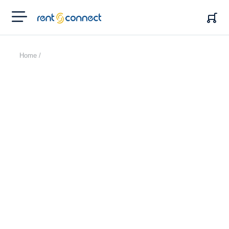
RENT'N
CONNECT
Home /