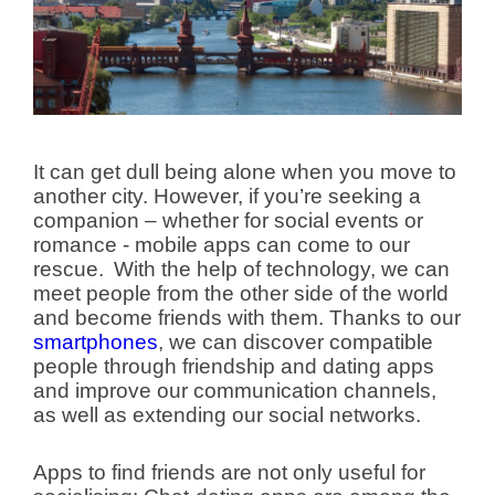
It can get dull being alone when you move to
another city. However, if you’re seeking a
companion – whether for social events or
romance - mobile apps can come to our
rescue.
With the help of technology, we can
meet people from the other side of the world
and become friends with them. Thanks to our
smartphones
, we can discover compatible
people through friendship and dating apps
and improve our communication channels,
as well as extending our social networks.
Apps to find friends are not only useful for