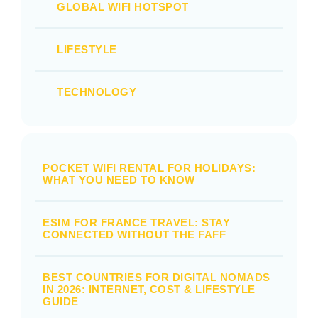
GLOBAL WIFI HOTSPOT
LIFESTYLE
TECHNOLOGY
POCKET WIFI RENTAL FOR HOLIDAYS:
WHAT YOU NEED TO KNOW
ESIM FOR FRANCE TRAVEL: STAY
CONNECTED WITHOUT THE FAFF
BEST COUNTRIES FOR DIGITAL NOMADS
IN 2026: INTERNET, COST & LIFESTYLE
GUIDE