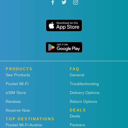
PRODUCTS
FAQ
See Products
General
Pocket Wi-Fi
Troubleshooting
eSIM Store
Delivery Options
Reviews
Return Options
Reserve Now
DEALS
Deals
TOP DESTINATIONS
Pocket Wi-Fi Austria
Partners