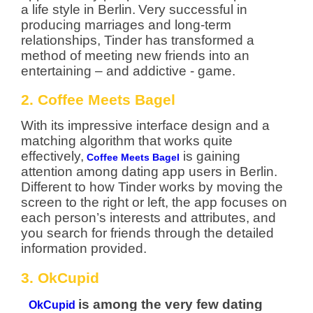
a life style in Berlin.
Very successful in
producing marriages and long-term
relationships, Tinder has transformed a
method of meeting new friends into an
entertaining – and addictive - game.
2. Coffee Meets Bagel
With its impressive interface design and a
matching algorithm that works quite
effectively,
is gaining
Coffee Meets Bagel
attention among dating app users in Berlin.
Different to how Tinder works by moving the
screen to the right or left, the app focuses on
each person’s interests and attributes, and
you search for friends through the detailed
information provided.
3. OkCupid
is among the very few dating
OkCupid