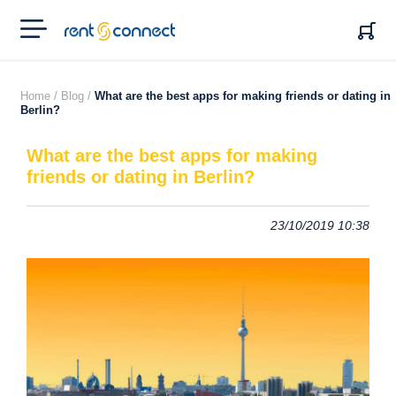
RENT'N
CONNECT
Home /
Blog /
What are the best apps for making friends or dating in
Berlin?
What are the best apps for making
friends or dating in Berlin?
23/10/2019 10:38