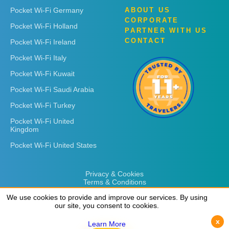
Pocket Wi-Fi Germany
ABOUT US
CORPORATE
Pocket Wi-Fi Holland
PARTNER WITH US
CONTACT
Pocket Wi-Fi Ireland
Pocket Wi-Fi Italy
Pocket Wi-Fi Kuwait
Pocket Wi-Fi Saudi Arabia
Pocket Wi-Fi Turkey
Pocket Wi-Fi United
Kingdom
Pocket Wi-Fi United States
Privacy & Cookies
Terms & Conditions
We use cookies to provide and improve our services. By using
We use cookies to provide and improve our services. By using
our site, you consent to cookies.
our site, you consent to cookies.
x
x
Learn More
Learn More