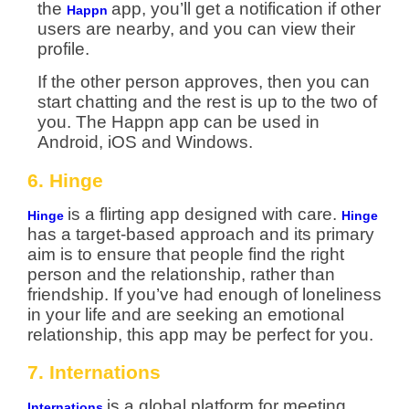
the
app, you’ll get a notification if other
Happn
users are nearby, and you can view their
profile.
If the other person approves, then you can
start chatting and the rest is up to the two of
you. The Happn app can be used in
Android, iOS and Windows.
6. Hinge
is a flirting app designed with care.
Hinge
Hinge
has a target-based approach and its primary
aim is to ensure that people find the right
person and the relationship, rather than
friendship. If you’ve had enough of loneliness
in your life and are seeking an emotional
relationship, this app may be perfect for you.
7. Internations
is a global platform for meeting
Internations