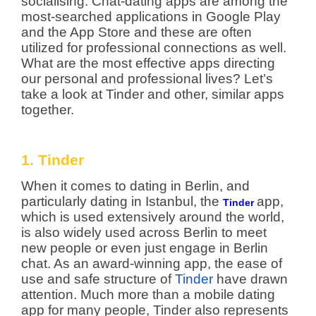
socialising: Chat-dating apps are among the
most-searched applications in Google Play
and the App Store and these are often
utilized for professional connections as well.
What are the most effective apps directing
our personal and professional lives? Let’s
take a look at Tinder and other, similar apps
together.
1. Tinder
When it comes to dating in Berlin, and
particularly dating in Istanbul, the
app,
Tinder
which is used extensively around the world,
is also widely used across Berlin to meet
new people or even just engage in Berlin
chat.
As an award-winning app, the ease of
use and safe structure of
Tinder
have drawn
attention. Much more than a mobile dating
app for many people, Tinder also represents