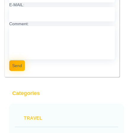
E-MAIL:
Comment:
Send
Categories
TRAVEL