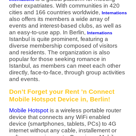
other expatriates. With communities in 420
cities and 166 countries worldwide,
Internations
also offers its members a wide array of
events and interest-based clubs, as well as
an easy-to-use app. In Berlin,
Internations
Istanbul is quite prominent, featuring a
diverse membership composed of visitors
and residents. The organization is also
popular for those seeking romance in
Istanbul, as members can meet each other
directly, face-to-face, through group activities
and events.
Don’t Forget your Rent ’n Connect
Mobile Hotspot Device in, Berlin!
Mobile Hotspot
is a wireless portable router
device that connects any WiFi enabled
device (smartphones, tablets, PCs) to 4G
internet without any cable, installement or