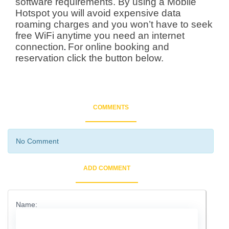
software requirements. By using a Mobile
Hotspot you will avoid expensive data
roaming charges and you won’t have to seek
free WiFi anytime you need an internet
connection
For online booking and
.
reservation
click the button below.
COMMENTS
No Comment
ADD COMMENT
Name: