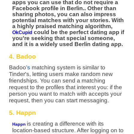
apps you can use that do not require a
Facebook profile in Berlin.. Other than
sharing photos, you can also impress
potential matches with your stories. With
a highly praised matching algorithm,
could be the perfect dating app if
OkCupid
you’re seeking that special someone,
and it is a widely used Berlin dating app.
4. Badoo
Badoo
’s
matching system is similar to
Tinder's, letting users make random new
friendships. You can send a matching
request to the profiles that interest you: if the
person you want to match with accepts your
request, then you can start messaging.
5. Happn
is creating a difference with its
Happn
location-based structure. After logging on to