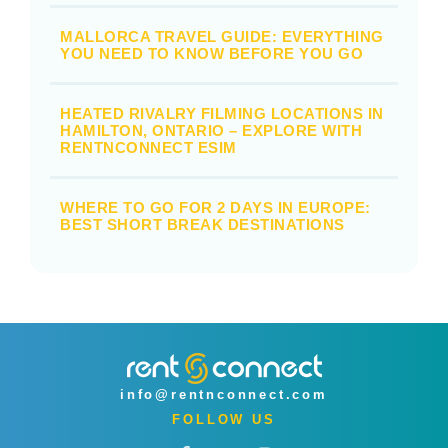
MALLORCA TRAVEL GUIDE: EVERYTHING
YOU NEED TO KNOW BEFORE YOU GO
HEATED RIVALRY FILMING LOCATIONS IN
HAMILTON, ONTARIO – EXPLORE WITH
RENTNCONNECT ESIM
WHERE TO GO FOR 2 DAYS IN EUROPE:
BEST SHORT BREAK DESTINATIONS
info@rentnconnect.com
FOLLOW US