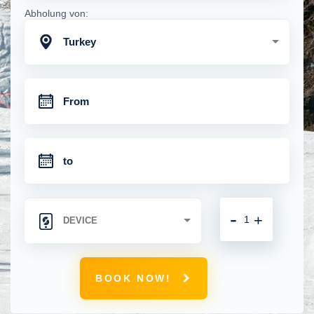
Abholung von:
Turkey
-
+
BOOK NOW!