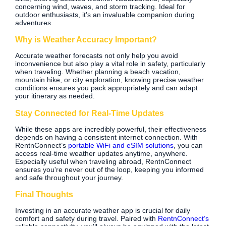
concerning wind, waves, and storm tracking. Ideal for
outdoor enthusiasts, it’s an invaluable companion during
adventures.
Why is Weather Accuracy Important?
Accurate weather forecasts not only help you avoid
inconvenience but also play a vital role in safety, particularly
when traveling. Whether planning a beach vacation,
mountain hike, or city exploration, knowing precise weather
conditions ensures you pack appropriately and can adapt
your itinerary as needed.
Stay Connected for Real-Time Updates
While these apps are incredibly powerful, their effectiveness
depends on having a consistent internet connection. With
RentnConnect’s
portable WiFi and eSIM solutions
, you can
access real-time weather updates anytime, anywhere.
Especially useful when traveling abroad, RentnConnect
ensures you're never out of the loop, keeping you informed
and safe throughout your journey.
Final Thoughts
Investing in an accurate weather app is crucial for daily
comfort and safety during travel. Paired with
RentnConnect’s