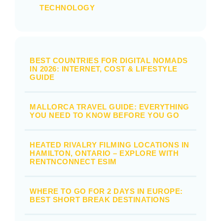
TECHNOLOGY
BEST COUNTRIES FOR DIGITAL NOMADS
IN 2026: INTERNET, COST & LIFESTYLE
GUIDE
MALLORCA TRAVEL GUIDE: EVERYTHING
YOU NEED TO KNOW BEFORE YOU GO
HEATED RIVALRY FILMING LOCATIONS IN
HAMILTON, ONTARIO – EXPLORE WITH
RENTNCONNECT ESIM
WHERE TO GO FOR 2 DAYS IN EUROPE:
BEST SHORT BREAK DESTINATIONS