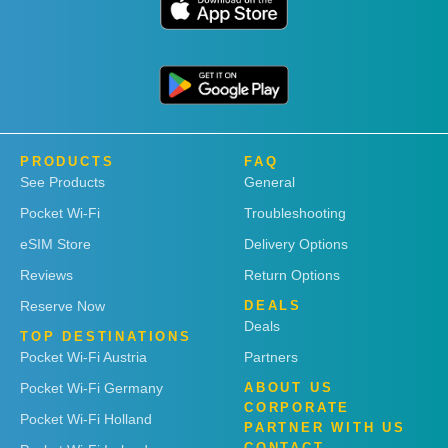
PRODUCTS
FAQ
See Products
General
Pocket Wi-Fi
Troubleshooting
eSIM Store
Delivery Options
Reviews
Return Options
Reserve Now
DEALS
Deals
TOP DESTINATIONS
Pocket Wi-Fi Austria
Partners
Pocket Wi-Fi Germany
ABOUT US
CORPORATE
Pocket Wi-Fi Holland
PARTNER WITH US
CONTACT