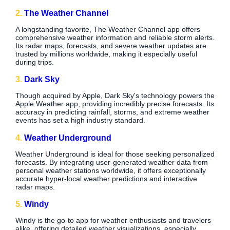
2.
The Weather Channel
A longstanding favorite, The Weather Channel app offers
comprehensive weather information and reliable storm alerts.
Its radar maps, forecasts, and severe weather updates are
trusted by millions worldwide, making it especially useful
during trips.
3.
Dark Sky
Though acquired by Apple, Dark Sky's technology powers the
Apple Weather app, providing incredibly precise forecasts. Its
accuracy in predicting rainfall, storms, and extreme weather
events has set a high industry standard.
4.
Weather Underground
Weather Underground is ideal for those seeking personalized
forecasts. By integrating user-generated weather data from
personal weather stations worldwide, it offers exceptionally
accurate hyper-local weather predictions and interactive
radar maps.
5.
Windy
Windy is the go-to app for weather enthusiasts and travelers
alike, offering detailed weather visualizations, especially