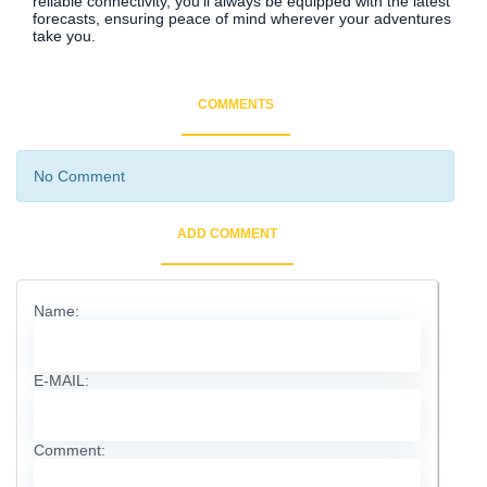
reliable connectivity, you'll always be equipped with the latest
forecasts, ensuring peace of mind wherever your adventures
take you.
COMMENTS
No Comment
ADD COMMENT
Name:
E-MAIL:
Comment: