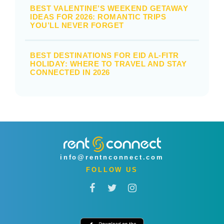
BEST VALENTINE’S WEEKEND GETAWAY
IDEAS FOR 2026: ROMANTIC TRIPS
YOU’LL NEVER FORGET
BEST DESTINATIONS FOR EID AL-FITR
HOLIDAY: WHERE TO TRAVEL AND STAY
CONNECTED IN 2026
info@rentnconnect.com
FOLLOW US