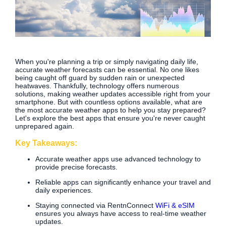
When you're planning a trip or simply navigating daily life,
accurate weather forecasts can be essential. No one likes
being caught off guard by sudden rain or unexpected
heatwaves. Thankfully, technology offers numerous
solutions, making weather updates accessible right from your
smartphone. But with countless options available, what are
the most accurate weather apps to help you stay prepared?
Let's explore the best apps that ensure you're never caught
unprepared again.
Key Takeaways:
Accurate weather apps use advanced technology to
provide precise forecasts.
Reliable apps can significantly enhance your travel and
daily experiences.
Staying connected via RentnConnect
WiFi & eSIM
ensures you always have access to real-time weather
updates.