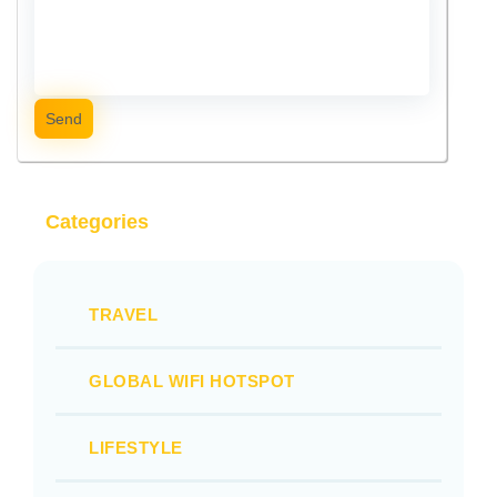
Send
Categories
TRAVEL
GLOBAL WIFI HOTSPOT
LIFESTYLE