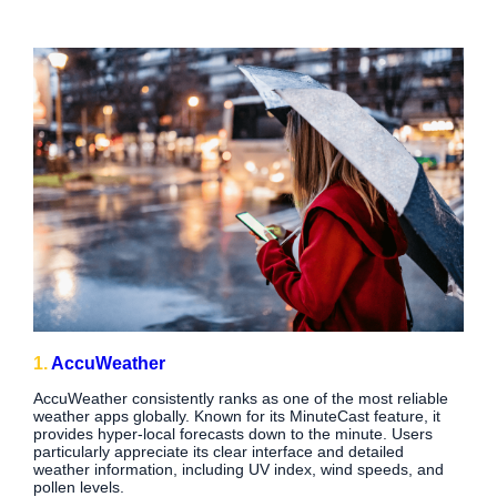
1.
AccuWeather
AccuWeather consistently ranks as one of the most reliable
weather apps globally. Known for its MinuteCast feature, it
provides hyper-local forecasts down to the minute. Users
particularly appreciate its clear interface and detailed
weather information, including UV index, wind speeds, and
pollen levels.