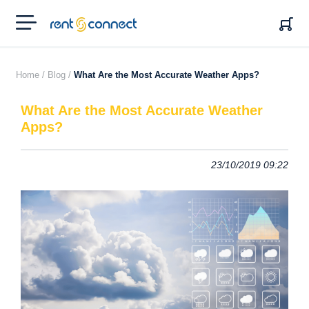
RENT'N
CONNECT
Home /
Blog /
What Are the Most Accurate Weather Apps?
What Are the Most Accurate Weather
Apps?
23/10/2019 09:22