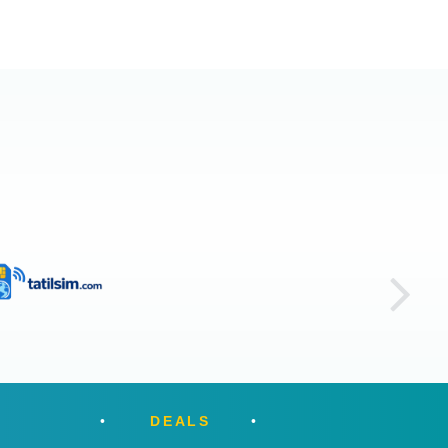
DEALS