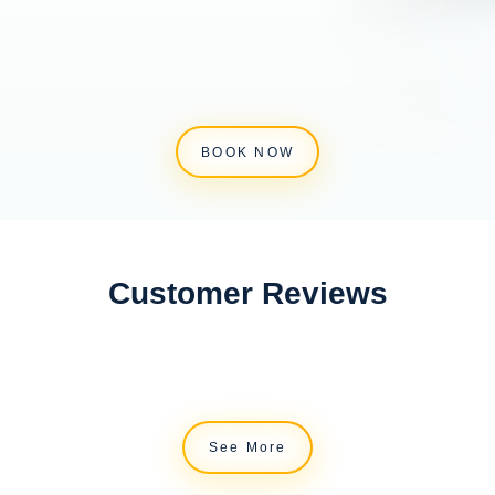
BOOK NOW
Customer Reviews
See More