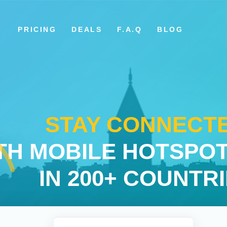
PRICING
DEALS
F.A.Q
BLOG
STAY CONNECT
TH MOBILE HOTSPOT
IN 200+ COUNTR