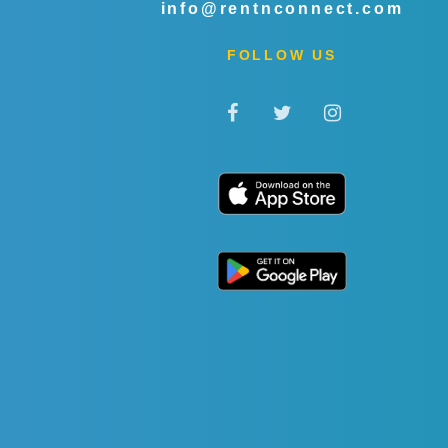
info@rentnconnect.com
FOLLOW US