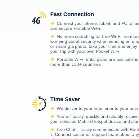
Fast Connection
Connect your phone, tablet, and PC to fas
and secure Portable WiFi.
No more searching for free Wi-Fi, no mor
worrying about security when sending an ema
or sharing a photo, take your time and enjoy
your trip with your own Pocket WiFi
Portable WiFi rental plans are available in
more than 130+ countries
Time Saver
We deliver to your hotel prior to your arriv
You will easily, quickly and reliably receive
your selected Mobile Hotspot device and pla
Live Chat – Easily communicate with Rent
‘n Connect customer support team about any