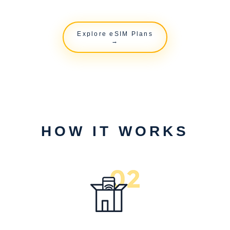
Explore eSIM Plans
→
HOW IT WORKS