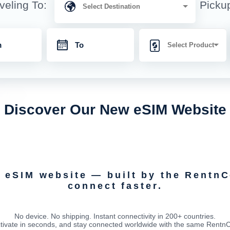
veling To:
Picku
Discover Our New eSIM Website
d eSIM website — built by the Rentn
connect faster.
No device. No shipping. Instant connectivity in 200+ countries.
tivate in seconds, and stay connected worldwide with the same RentnCon