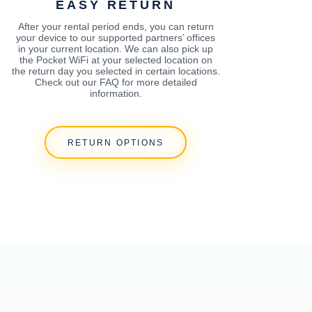
EASY RETURN
After your rental period ends, you can return
your device to our supported partners’ offices
in your current location. We can also pick up
the Pocket WiFi at your selected location on
the return day you selected in certain locations.
Check out our FAQ for more detailed
information.
RETURN OPTIONS