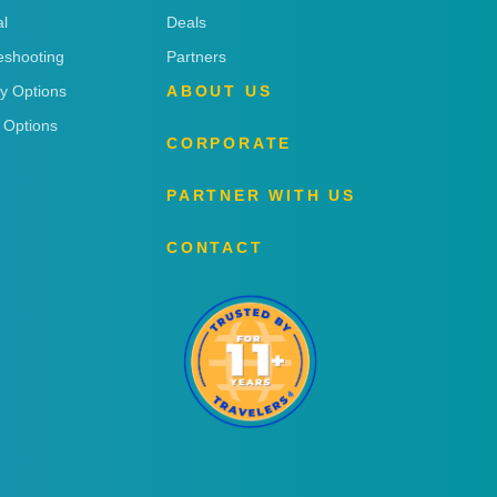
l
Deals
eshooting
Partners
ry Options
ABOUT US
 Options
CORPORATE
PARTNER WITH US
CONTACT