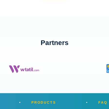
Partners
PRODUCTS
FAQ