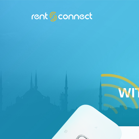
RENT'N
CONNECT
WI