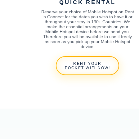
QUICK RENTAL
Reserve your choice of Mobile Hotspot on Rent
‘n Connect for the dates you wish to have it or
throughout your stay in 130+ Countries. We
make the essential arrangements on your
Mobile Hotspot device before we send you.
Therefore you will be available to use it freely
as soon as you pick up your Mobile Hotspot
device.
RENT YOUR
POCKET WiFi NOW!