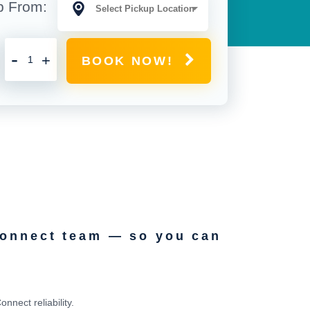
p From:
-
+
BOOK NOW!
Connect team — so you can
nect reliability.