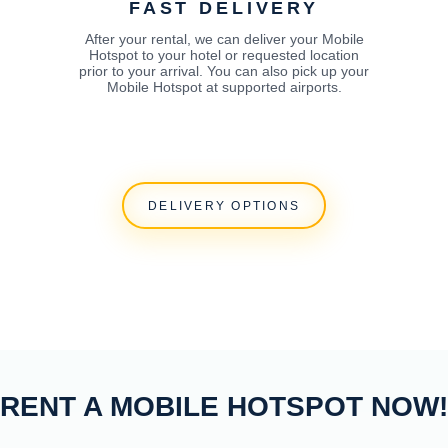
FAST DELIVERY
After your rental, we can deliver your Mobile
Hotspot to your hotel or requested location
prior to your arrival. You can also pick up your
Mobile Hotspot at supported airports.
DELIVERY OPTIONS
RENT A MOBILE HOTSPOT NOW!