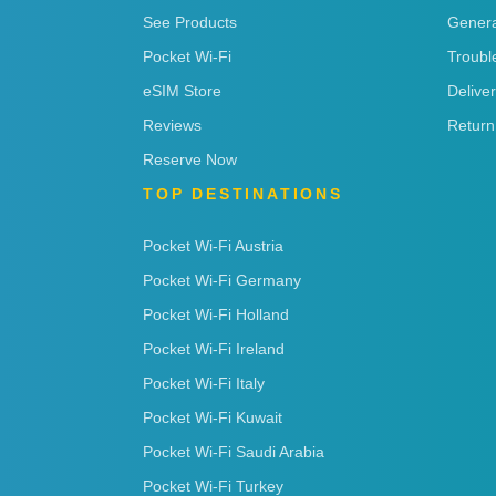
See Products
Genera
Pocket Wi-Fi
Troubl
eSIM Store
Delive
Reviews
Return
Reserve Now
TOP DESTINATIONS
Pocket Wi-Fi Austria
Pocket Wi-Fi Germany
Pocket Wi-Fi Holland
Pocket Wi-Fi Ireland
Pocket Wi-Fi Italy
Pocket Wi-Fi Kuwait
Pocket Wi-Fi Saudi Arabia
Pocket Wi-Fi Turkey