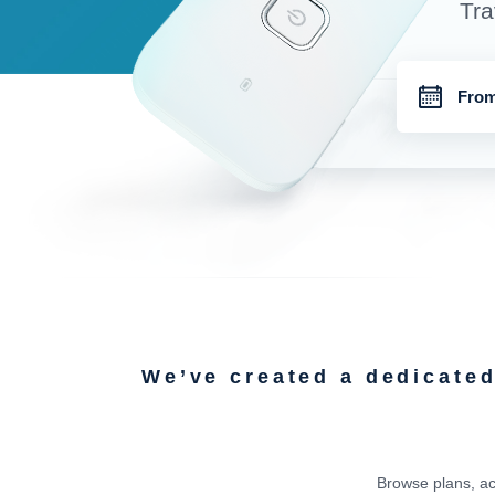
Tra
We’ve created a dedicate
Browse plans, ac