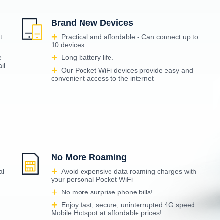
Brand New Devices
t
Practical and affordable - Can connect up to
10 devices
e
Long battery life.
il
Our Pocket WiFi devices provide easy and
convenient access to the internet
No More Roaming
al
Avoid expensive data roaming charges with
your personal Pocket WiFi
n
No more surprise phone bills!
Enjoy fast, secure, uninterrupted 4G speed
Mobile Hotspot at affordable prices!