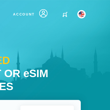
ACCOUNT
ED
 OR eSIM
IES